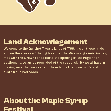
Land Acknowlegement
Welcome to the Gunshot Treaty lands of 1788. It is on these lands
and on the shores of the big lake that the Mississauga Anishinabeg
met with the Crown to facilitate the opening of the region for
settlement. Let us be reminded of the responsibility we all have in
making sure that we respect these lands that give us life and
sustain our livelihoods.
About the Maple Syrup
Festival