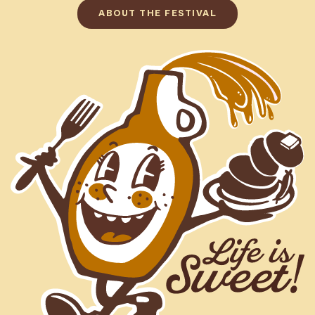
ABOUT THE FESTIVAL