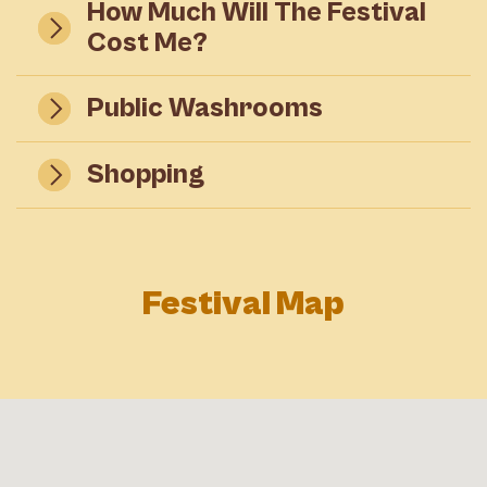
How Much Will The Festival
Cost Me?
Public Washrooms
Shopping
Festival Map