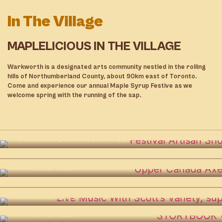
In The Village
MAPLELICIOUS IN THE VILLAGE
Warkworth is a designated arts community nestled in the rolling
hills of Northumberland County, about 90km east of Toronto.
Come and experience our annual Maple Syrup Festive as we
ARST 2026 – Artists of the Apple
welcome spring with the running of the sap.
Route Studio Tour
AT
AH! ARTS AND HERITAGE CENTRE
Festival Artisan Show and Sale
Indoor Mini Golf
DETAILS
AT
WARKWORTH TOWN HALL
AT
ST. PAUL’S UNITED CHURCH
K Okay Café & Roasters Beer
Upper Canada Axe Throwing
DETAILS
Garden
DETAILS
AT
MAIN STREET
AT
MAIN STREET
Live Music With Scott’s Variety
DETAILS
DETAILS
AT
MAIN STREET
Storybook Walk
Food & Drink
DETAILS
AT
MAIN STREET