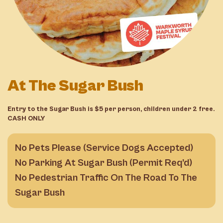
At The Sugar Bush
Entry to the Sugar Bush is $5 per person, children under 2 free.
CASH ONLY
No Pets Please (Service Dogs Accepted)
No Parking At Sugar Bush (Permit Req’d)
No Pedestrian Traffic On The Road To The
Sugar Bush