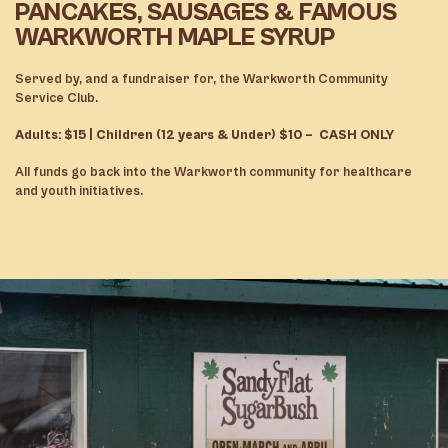
PANCAKES, SAUSAGES & FAMOUS
WARKWORTH MAPLE SYRUP
Served by, and a fundraiser for, the Warkworth Community
Service Club.
Adults: $15 | Children (12 years & Under) $10 – CASH ONLY
All funds go back into the Warkworth community for healthcare
and youth initiatives.