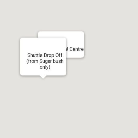
Shuttle - Ah! Centre
Shuttle Drop Off
(from Sugar bush
only)