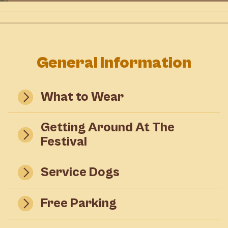
Shopping
AT
WARKWORTH VILLAGE
DETAILS
AT
WARKWORTH VILLAGE
DETAILS
DETAILS
General Information
What to Wear
Getting Around At The
Festival
Service Dogs
Free Parking