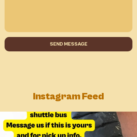
SEND MESSAGE
Instagram Feed