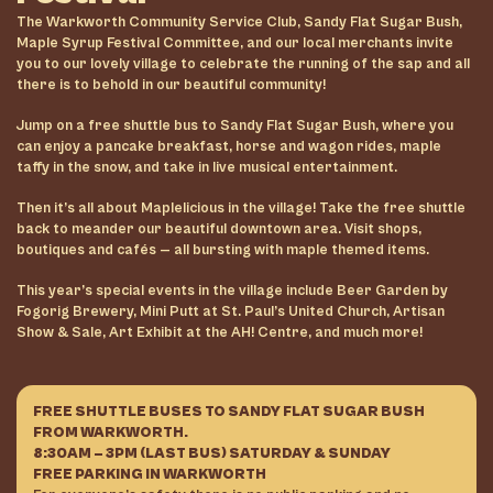
The Warkworth Community Service Club, Sandy Flat Sugar Bush,
Maple Syrup Festival Committee, and our local merchants invite
you to our lovely village to celebrate the running of the sap and all
there is to behold in our beautiful community!
Jump on a free shuttle bus to Sandy Flat Sugar Bush, where you
can enjoy a pancake breakfast, horse and wagon rides, maple
taffy in the snow, and take in live musical entertainment.
Then it’s all about Maplelicious in the village! Take the free shuttle
back to meander our beautiful downtown area. Visit shops,
boutiques and cafés — all bursting with maple themed items.
This year’s special events in the village include Beer Garden by
Fogorig Brewery, Mini Putt at St. Paul’s United Church, Artisan
Show & Sale, Art Exhibit at the AH! Centre, and much more!
FREE SHUTTLE BUSES TO SANDY FLAT SUGAR BUSH
FROM WARKWORTH.
8:30AM – 3PM (LAST BUS) SATURDAY & SUNDAY
FREE PARKING IN WARKWORTH