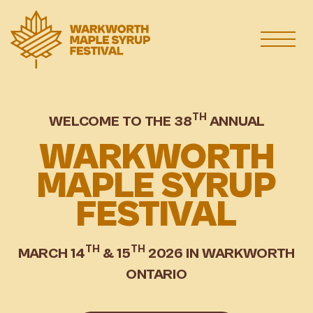
TH
WELCOME TO THE 38
ANNUAL
WARKWORTH
MAPLE SYRUP
FESTIVAL
TH
TH
MARCH 14
& 15
2026 IN WARKWORTH
ONTARIO