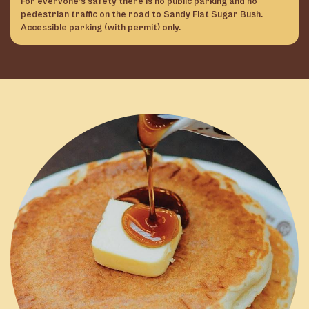
For evervone’s safety there is no public parking and no
pedestrian traffic on the road to Sandy Flat Sugar Bush.
Accessible parking (with permit) only.