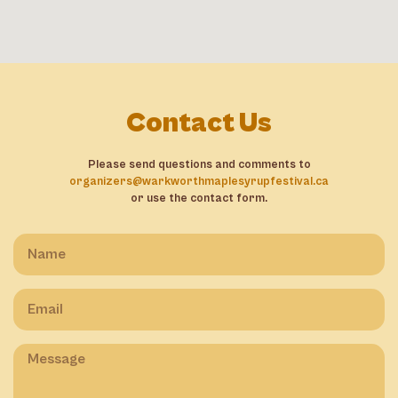
Contact Us
Please send questions and comments to
organizers@warkworthmaplesyrupfestival.ca
or use the contact form.