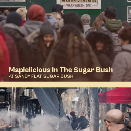
Maplelicious In The Sugar Bush
AT
SANDY FLAT SUGAR BUSH
DETAILS